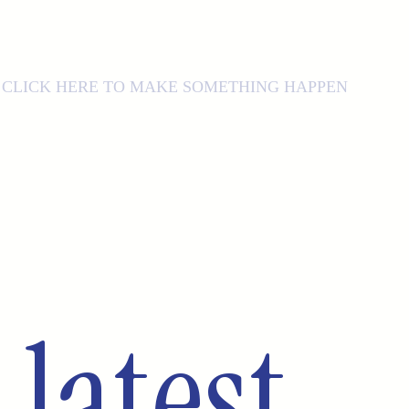
CLICK HERE TO MAKE SOMETHING HAPPEN
latest