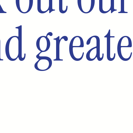
d greate