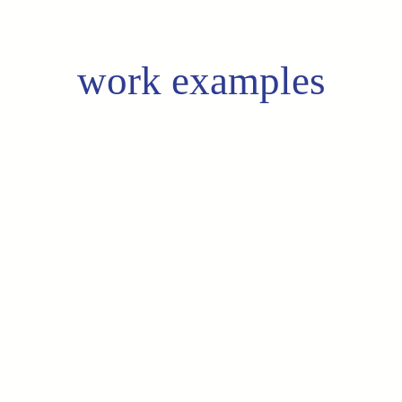
work examples