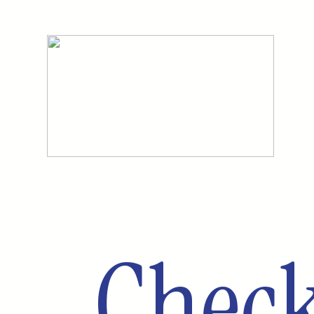
Check