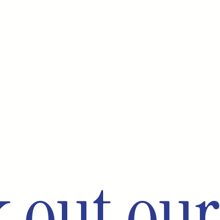
 out our 